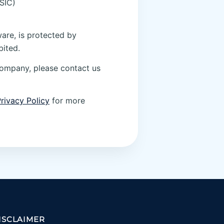
SIC)
ware, is protected by
bited.
company, please contact us
rivacy Policy
for more
ISCLAIMER