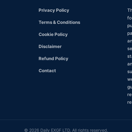
Privacy Policy
Th
fo
Terms & Conditions
pu
pa
Cookie Policy
an
Disclaimer
se
st
Refund Policy
an
Contact
su
we
gu
re
re
©
2026 Daily EXGF LTD. All rights reserved.