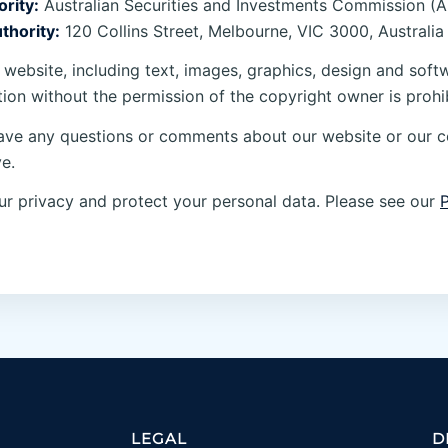
rity:
Australian Securities and Investments Commission (A
thority:
120 Collins Street, Melbourne, VIC 3000, Australia
 website, including text, images, graphics, design and soft
tion without the permission of the copyright owner is prohi
ave any questions or comments about our website or our 
e.
r privacy and protect your personal data. Please see our
P
LEGAL
D