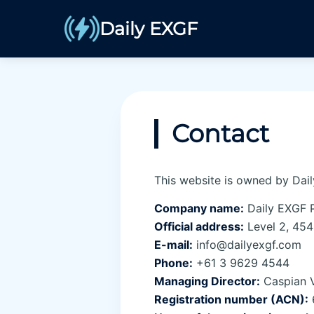
Daily EXGF
Contact
This website is owned by Dail
Company name:
Daily EXGF P
Official address:
Level 2, 454 
E-mail:
info@dailyexgf.com
Phone:
+61 3 9629 4544
Managing Director:
Caspian 
Registration number (ACN):