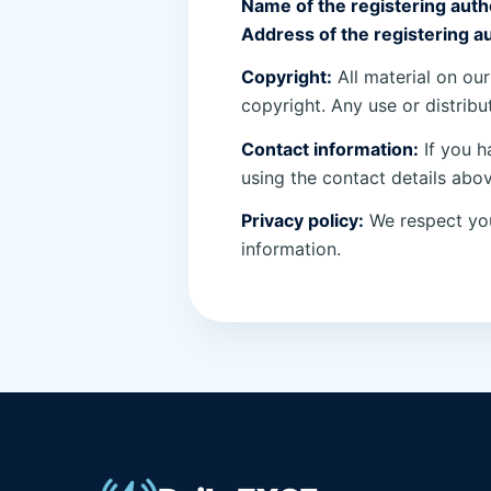
Name of the registering autho
Address of the registering au
Copyright:
All material on our
copyright. Any use or distribu
Contact information:
If you h
using the contact details abov
Privacy policy:
We respect you
information.