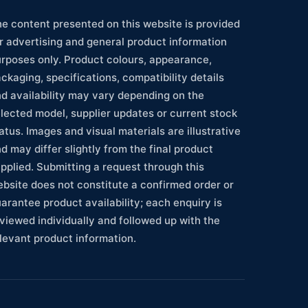
e content presented on this website is provided
r advertising and general product information
rposes only. Product colours, appearance,
ckaging, specifications, compatibility details
d availability may vary depending on the
lected model, supplier updates or current stock
atus. Images and visual materials are illustrative
d may differ slightly from the final product
pplied. Submitting a request through this
bsite does not constitute a confirmed order or
arantee product availability; each enquiry is
viewed individually and followed up with the
levant product information.