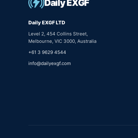
Daily EXGF
Daily EXGF LTD
Level 2, 454 Collins Street,
Melbourne, VIC 3000, Australia
+61 3 9629 4544
info@dailyexgf.com