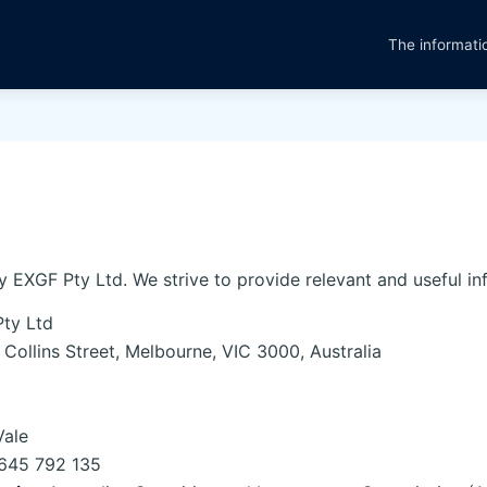
The informatio
y EXGF Pty Ltd. We strive to provide relevant and useful in
ty Ltd
Collins Street, Melbourne, VIC 3000, Australia
Vale
645 792 135