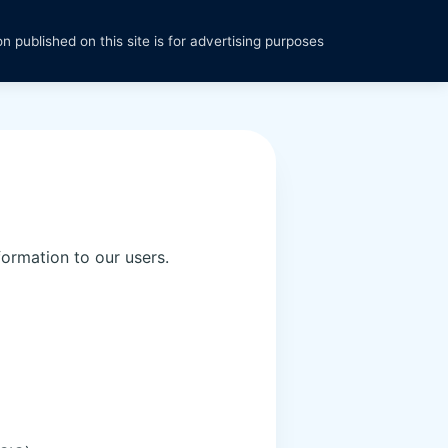
n published on this site is for advertising purposes
formation to our users.