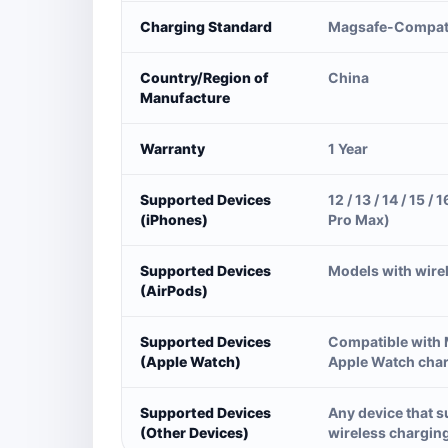
Charging Standard
Magsafe-Compat
Country/Region of
China
Manufacture
Warranty
1 Year
Supported Devices
12 / 13 / 14 / 15 / 1
(iPhones)
Pro Max)
Supported Devices
Models with wire
(AirPods)
Supported Devices
Compatible with
(Apple Watch)
Apple Watch cha
Supported Devices
Any device that 
(Other Devices)
wireless chargin