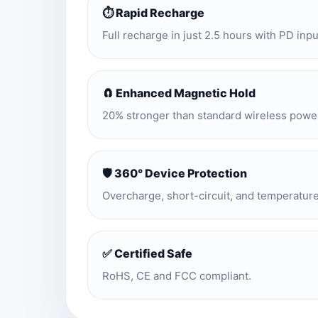
⏱️ Rapid Recharge
Full recharge in just 2.5 hours with PD inpu
🧲 Enhanced Magnetic Hold
20% stronger than standard wireless powe
🛡️ 360° Device Protection
Overcharge, short-circuit, and temperatur
✅ Certified Safe
RoHS, CE and FCC compliant.