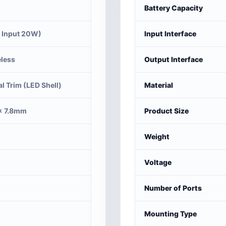
Battery Capacity
 Input 20W)
Input Interface
less
Output Interface
al Trim (LED Shell)
Material
× 7.8mm
Product Size
Weight
Voltage
Number of Ports
Mounting Type