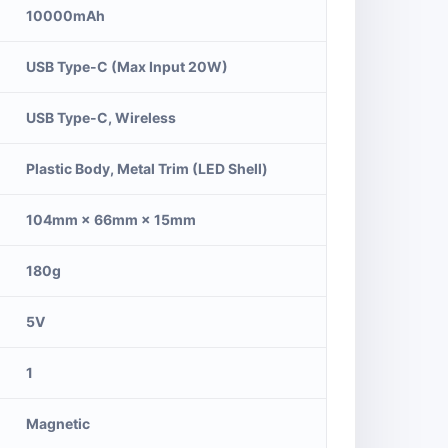
10000mAh
USB Type-C (Max Input 20W)
USB Type-C, Wireless
Plastic Body, Metal Trim (LED Shell)
104mm × 66mm × 15mm
180g
5V
1
Magnetic