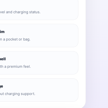
evel and charging status.
lim
in a pocket or bag.
hell
ith a premium feel.
ge
put charging support.