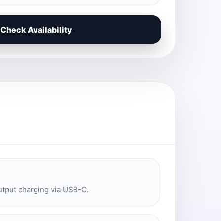
Check Availability
utput charging via USB-C.