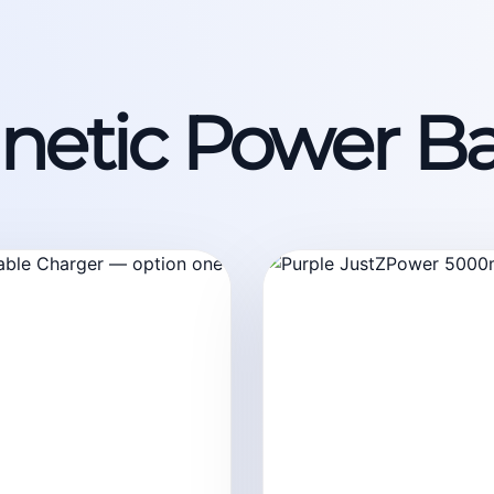
etic Power B