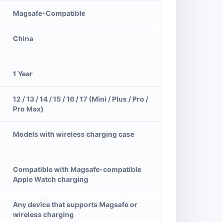
Magsafe-Compatible
China
1 Year
12 / 13 / 14 / 15 / 16 / 17 (Mini / Plus / Pro /
Pro Max)
Models with wireless charging case
Compatible with Magsafe-compatible
Apple Watch charging
Any device that supports Magsafe or
wireless charging