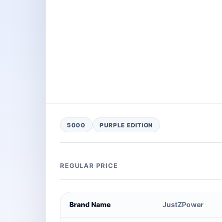
5000
PURPLE EDITION
REGULAR PRICE
Brand Name
JustZPower