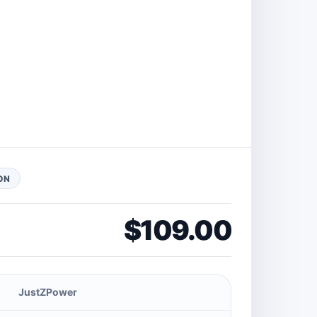
ON
$109.00
JustZPower