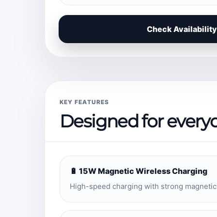
Check Availability
KEY FEATURES
Designed for every
🔋 15W Magnetic Wireless Charging
High-speed charging with strong magnetic