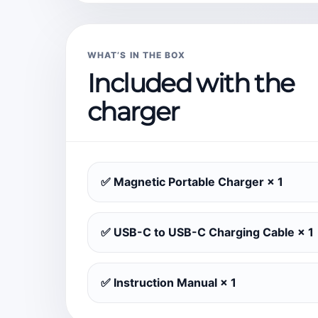
WHAT’S IN THE BOX
Included with the
charger
✅ Magnetic Portable Charger × 1
✅ USB-C to USB-C Charging Cable × 1
✅ Instruction Manual × 1