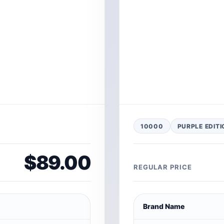
10000
PURPLE EDITI
$89.00
REGULAR PRICE
Brand Name