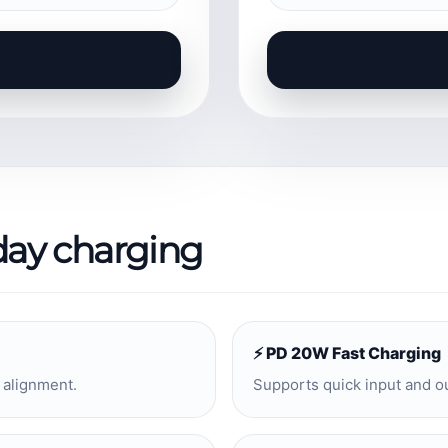
day charging
⚡ PD 20W Fast Charging
 alignment.
Supports quick input and o