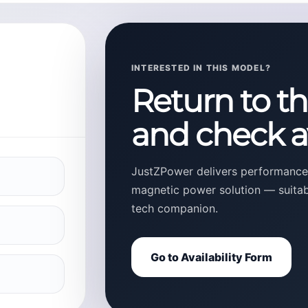
INTERESTED IN THIS MODEL?
Return to t
and check av
JustZPower delivers performance,
magnetic power solution — suitable
tech companion.
Go to Availability Form