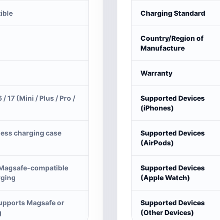
ible
Charging Standard
Country/Region of
Manufacture
Warranty
6 / 17 (Mini / Plus / Pro /
Supported Devices
(iPhones)
less charging case
Supported Devices
(AirPods)
 Magsafe-compatible
Supported Devices
rging
(Apple Watch)
supports Magsafe or
Supported Devices
g
(Other Devices)