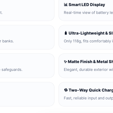
📊 Smart LED Display
t.
Real-time view of battery l
🧳 Ultra-Lightweight & S
r banks.
Only 118g, fits comfortably 
✨ Matte Finish & Metal S
e safeguards.
Elegant, durable exterior w
🔁 Two-Way Quick Char
Fast, reliable input and out