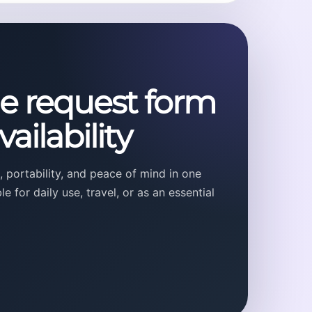
he request form
ailability
 portability, and peace of mind in one
 for daily use, travel, or as an essential