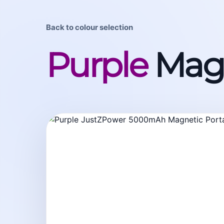
Back to colour selection
Purple
Magn