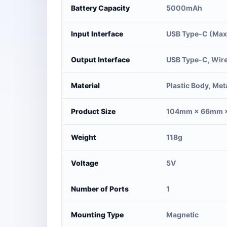
Battery Capacity
5000mAh
Input Interface
USB Type-C (Max
Output Interface
USB Type-C, Wire
Material
Plastic Body, Met
Product Size
104mm × 66mm 
Weight
118g
Voltage
5V
Number of Ports
1
Mounting Type
Magnetic