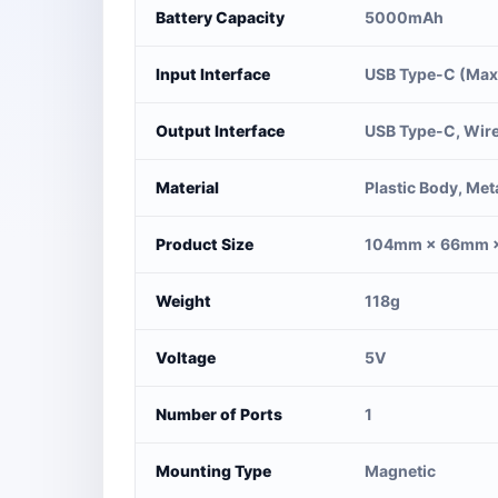
Battery Capacity
5000mAh
Input Interface
USB Type-C (Max
Output Interface
USB Type-C, Wire
Material
Plastic Body, Met
Product Size
104mm × 66mm 
Weight
118g
Voltage
5V
Number of Ports
1
Mounting Type
Magnetic