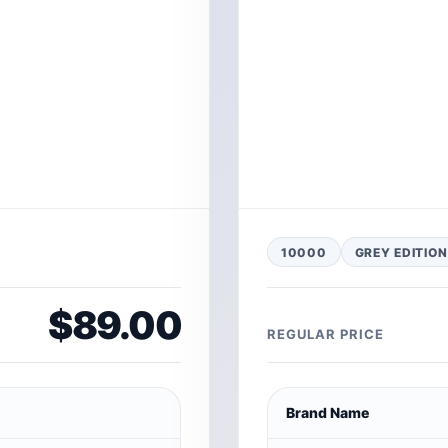
10000
GREY EDITION
$89.00
REGULAR PRICE
Brand Name