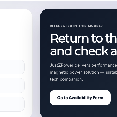
INTERESTED IN THIS MODEL?
Return to t
and check av
JustZPower delivers performance,
magnetic power solution — suitable
tech companion.
Go to Availability Form