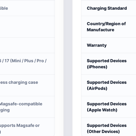
ible
Charging Standard
Country/Region of
Manufacture
Warranty
6 / 17 (Mini / Plus / Pro /
Supported Devices
(iPhones)
less charging case
Supported Devices
(AirPods)
 Magsafe-compatible
Supported Devices
rging
(Apple Watch)
supports Magsafe or
Supported Devices
g
(Other Devices)