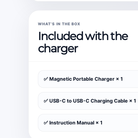
WHAT’S IN THE BOX
Included with the
charger
✅ Magnetic Portable Charger × 1
✅ USB-C to USB-C Charging Cable × 1
✅ Instruction Manual × 1