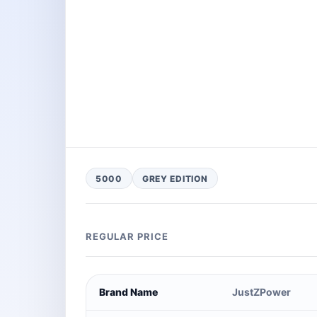
5000
GREY EDITION
REGULAR PRICE
Brand Name
JustZPower