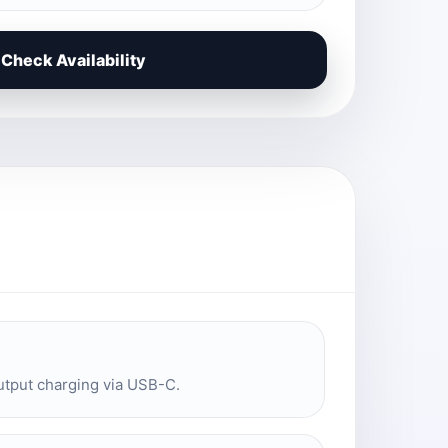
Check Availability
utput charging via USB-C.