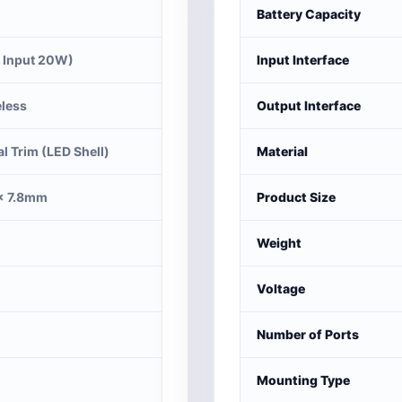
Battery Capacity
 Input 20W)
Input Interface
less
Output Interface
al Trim (LED Shell)
Material
× 7.8mm
Product Size
Weight
Voltage
Number of Ports
Mounting Type