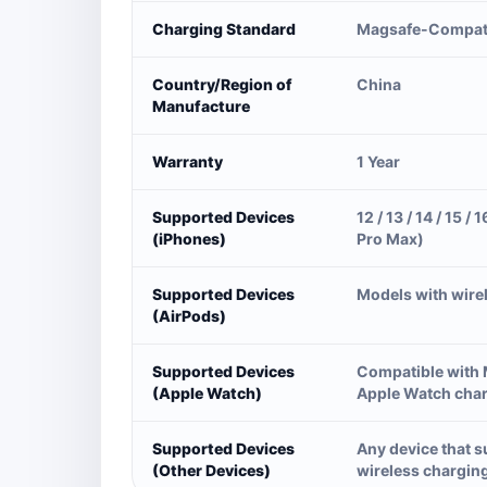
Charging Standard
Magsafe-Compat
Country/Region of
China
Manufacture
Warranty
1 Year
Supported Devices
12 / 13 / 14 / 15 / 1
(iPhones)
Pro Max)
Supported Devices
Models with wire
(AirPods)
Supported Devices
Compatible with
(Apple Watch)
Apple Watch cha
Supported Devices
Any device that 
(Other Devices)
wireless chargin