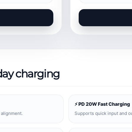
day charging
⚡ PD 20W Fast Charging
 alignment.
Supports quick input and o