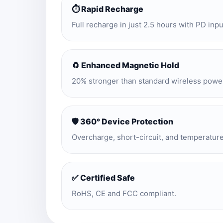
⏱️ Rapid Recharge
Full recharge in just 2.5 hours with PD inpu
🧲 Enhanced Magnetic Hold
20% stronger than standard wireless powe
🛡️ 360° Device Protection
Overcharge, short-circuit, and temperatur
✅ Certified Safe
RoHS, CE and FCC compliant.