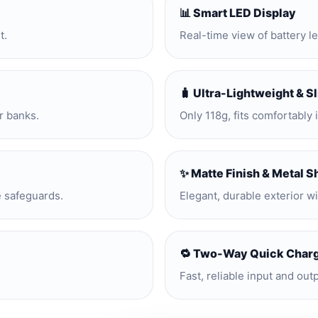
📊 Smart LED Display
t.
Real-time view of battery l
🧳 Ultra-Lightweight & S
r banks.
Only 118g, fits comfortably 
✨ Matte Finish & Metal S
e safeguards.
Elegant, durable exterior w
🔁 Two-Way Quick Char
Fast, reliable input and out