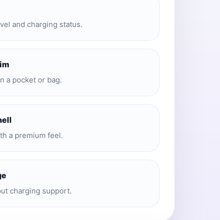
evel and charging status.
lim
in a pocket or bag.
hell
ith a premium feel.
ge
put charging support.