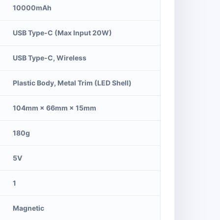
10000mAh
USB Type-C (Max Input 20W)
USB Type-C, Wireless
Plastic Body, Metal Trim (LED Shell)
104mm × 66mm × 15mm
180g
5V
1
Magnetic