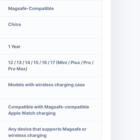
Magsafe-Compatible
China
1 Year
12 / 13 / 14 / 15 / 16 / 17 (Mini / Plus / Pro /
Pro Max)
Models with wireless charging case
Compatible with Magsafe-compatible
Apple Watch charging
Any device that supports Magsafe or
wireless charging