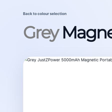
Back to colour selection
Grey
Magne