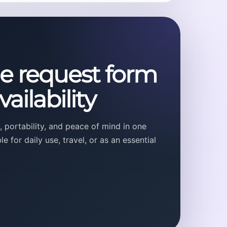
he request form
ailability
 portability, and peace of mind in one
 for daily use, travel, or as an essential