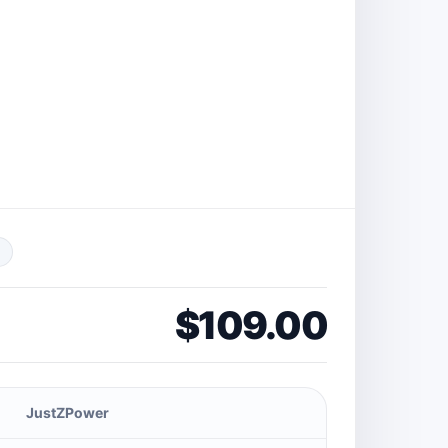
$109.00
JustZPower