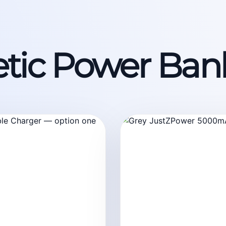
tic Power Ban