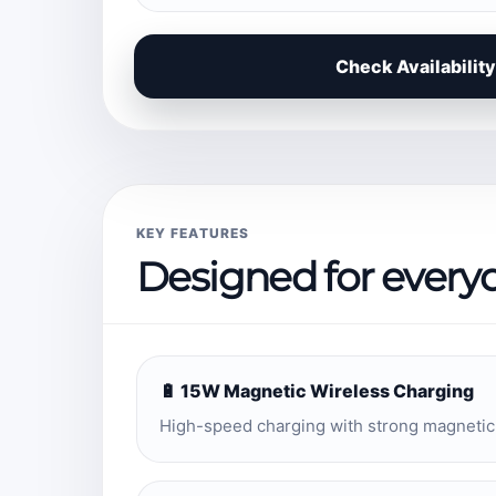
Check Availability
KEY FEATURES
Designed for every
🔋 15W Magnetic Wireless Charging
High-speed charging with strong magnetic