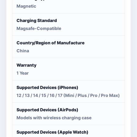
Magnetic
Charging Standard
Magsafe-Compatible
Country/Region of Manufacture
China
Warranty
1 Year
Supported Devices (iPhones)
12 / 13 / 14 / 15 / 16 / 17 (Mini / Plus / Pro / Pro Max)
Supported Devices (AirPods)
Models with wireless charging case
Supported Devices (Apple Watch)