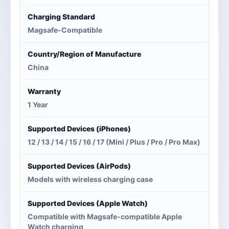
Charging Standard
Magsafe-Compatible
Country/Region of Manufacture
China
Warranty
1 Year
Supported Devices (iPhones)
12 / 13 / 14 / 15 / 16 / 17 (Mini / Plus / Pro / Pro Max)
Supported Devices (AirPods)
Models with wireless charging case
Supported Devices (Apple Watch)
Compatible with Magsafe-compatible Apple
Watch charging