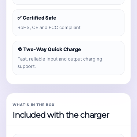
✅ Certified Safe
RoHS, CE and FCC compliant.
🔁 Two-Way Quick Charge
Fast, reliable input and output charging
support.
WHAT’S IN THE BOX
Included with the charger