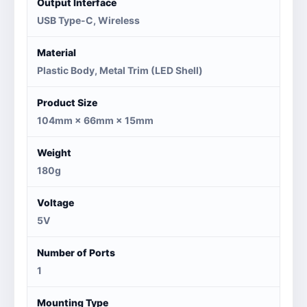
Output Interface
USB Type-C, Wireless
Material
Plastic Body, Metal Trim (LED Shell)
Product Size
104mm × 66mm × 15mm
Weight
180g
Voltage
5V
Number of Ports
1
Mounting Type