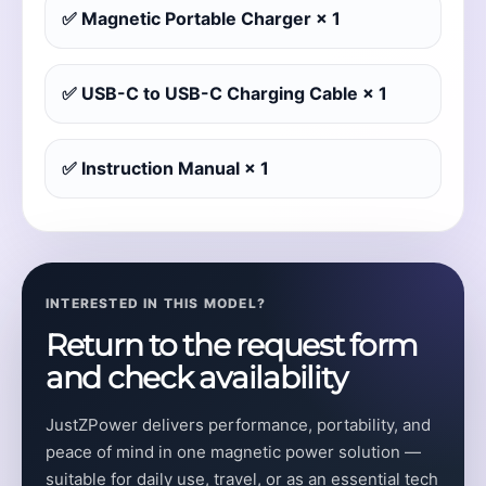
✅ Magnetic Portable Charger × 1
✅ USB-C to USB-C Charging Cable × 1
✅ Instruction Manual × 1
INTERESTED IN THIS MODEL?
Return to the request form
and check availability
JustZPower delivers performance, portability, and
peace of mind in one magnetic power solution —
suitable for daily use, travel, or as an essential tech