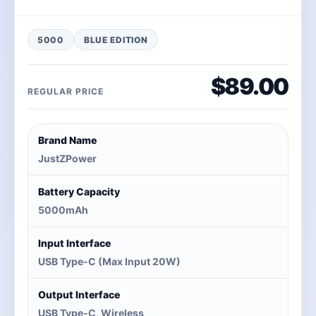
5000
BLUE EDITION
$89.00
REGULAR PRICE
Brand Name
JustZPower
Battery Capacity
5000mAh
Input Interface
USB Type-C (Max Input 20W)
Output Interface
USB Type-C, Wireless