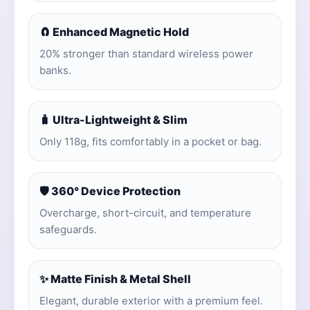
🧲 Enhanced Magnetic Hold
20% stronger than standard wireless power
banks.
🧳 Ultra-Lightweight & Slim
Only 118g, fits comfortably in a pocket or bag.
🛡️ 360° Device Protection
Overcharge, short-circuit, and temperature
safeguards.
✨ Matte Finish & Metal Shell
Elegant, durable exterior with a premium feel.