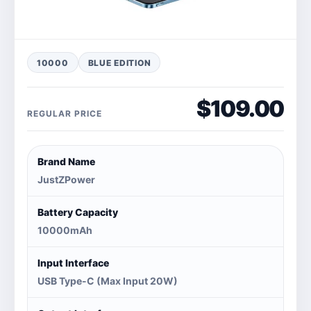
10000
BLUE EDITION
$109.00
REGULAR PRICE
Brand Name
JustZPower
Battery Capacity
10000mAh
Input Interface
USB Type-C (Max Input 20W)