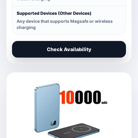
Supported Devices (Other Devices)
Any device that supports Magsafe or wireless
charging
Check Availability