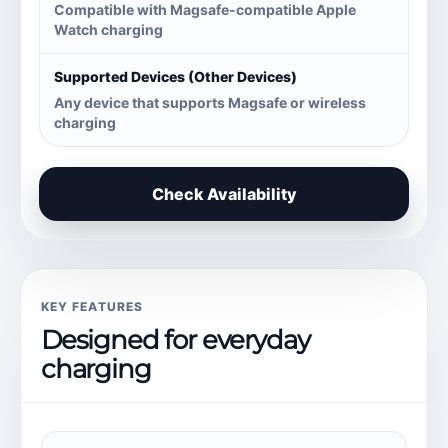
Compatible with Magsafe-compatible Apple
Watch charging
Supported Devices (Other Devices)
Any device that supports Magsafe or wireless
charging
Check Availability
KEY FEATURES
Designed for everyday
charging