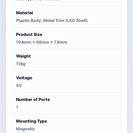
Material
Plastic Body, Metal Trim (LED Shell)
Product Size
104mm × 66mm × 7.8mm
Weight
118g
Voltage
5V
Number of Ports
1
Mounting Type
Magnetic