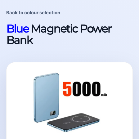
Back to colour selection
Blue
Magnetic Power
Bank