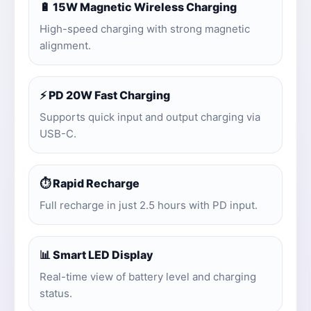
🔋 15W Magnetic Wireless Charging
High-speed charging with strong magnetic
alignment.
⚡ PD 20W Fast Charging
Supports quick input and output charging via
USB-C.
⏱️ Rapid Recharge
Full recharge in just 2.5 hours with PD input.
📊 Smart LED Display
Real-time view of battery level and charging
status.